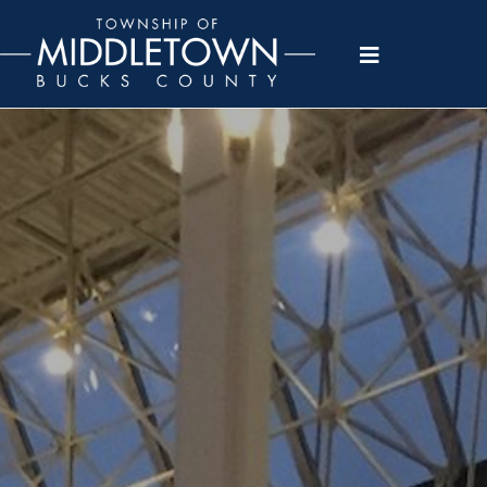
Please
note:
This
website
includes
an
accessibility
system.