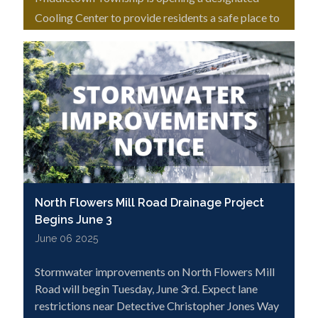
Cooling Center to provide residents a safe place to
escape the heat.
North Flowers Mill Road Drainage Project
Begins June 3
June 06 2025
Stormwater improvements on North Flowers Mill
Road will begin Tuesday, June 3rd. Expect lane
restrictions near Detective Christopher Jones Way