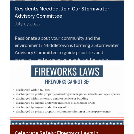
Residents Needed: Join Our Stormwater
Advisory Committee
July 07 2025
Passionate about your community and the
environment? Middletown is forming a Stormwater
Advisory Committee to guide priorities and
programs, and we need your voice at the table.
Click to learn more and apply!
Celebrate Safely: Fireworks Laws in