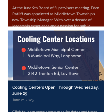
At the June 9th Board of Supervisors meeting, Eden
Ratliff was appointed as Middletown Township’s
new Township Manager. With over a decade of
leadership experience and a passion for public
service, Eden is ready to hit the ground running.
Click here to read more!
Cooling Centers Open Through Wednesday,
June 25
June 21 2025
Click to learn more about specific dates and times.