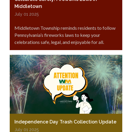
Middletown
July 01 2025
Middletown Township reminds residents to follow
Pennsylvania’s fireworks laws to keep your
celebrations safe, legal, and enjoyable for all.
Independence Day Trash Collection Update
July 01 2025