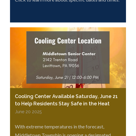
Cooling Center Available Saturday, June 21
to Help Residents Stay Safe in the Heat
June 20 2025
With extreme temperatures in the forecast,
Middletown Township is opening a designated