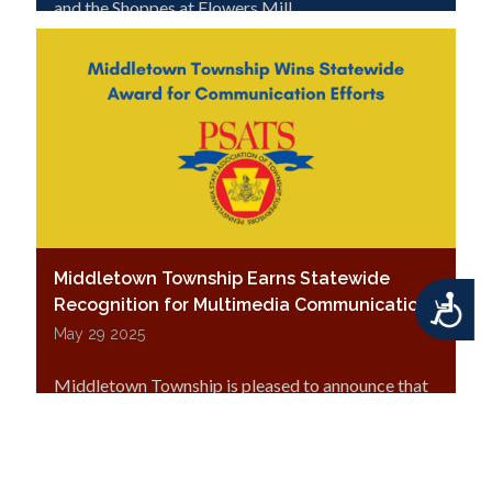
and the Shoppes at Flowers Mill.
Middletown Township Earns Statewide
Accessibility
Recognition for Multimedia Communications
May 29 2025
Middletown Township is pleased to announce that
it has been awarded
Third Place in the
Multimedia Communication category
of the
Pennsylvania State Association of Township
Supervisors’ (PSATS) 57th Annual Citizen