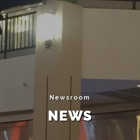
Newsroom
NEWS