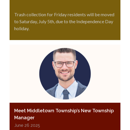
Trash collection for Friday residents will be moved
to Saturday, July 5th, due to the Independence Day
holiday.
Meet Middletown Township’s New Township
Manager
June 26 2025