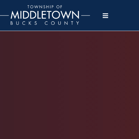
Please
note:
This
website
includes
an
accessibility
system.