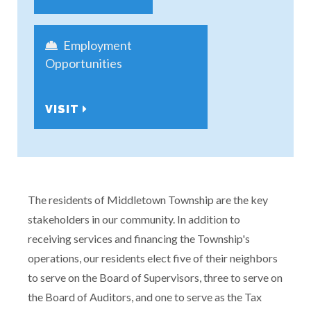
Employment
Opportunities
VISIT
The residents of Middletown Township are the key
stakeholders in our community. In addition to
receiving services and financing the Township's
operations, our residents elect five of their neighbors
to serve on the Board of Supervisors, three to serve on
the Board of Auditors, and one to serve as the Tax