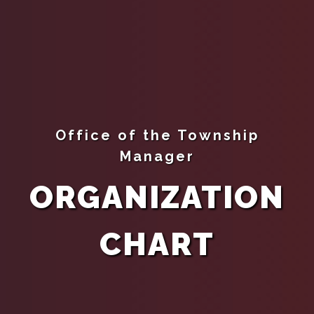
Office of the Township
Manager
ORGANIZATION
CHART