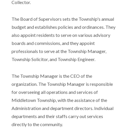
Collector.
The Board of Supervisors sets the Township's annual
budget and establishes policies and ordinances. They
also appoint residents to serve on various advisory
boards and commissions, and they appoint
professionals to serve at the Township Manager,
Township Solicitor, and Township Engineer.
The Township Manager is the CEO of the
organization. The Township Manager is responsible
for overseeing all operations and services of
Middletown Township, with the assistance of the
Administration and department directors. Individual
departments and their staffs carry out services
directly to the community.