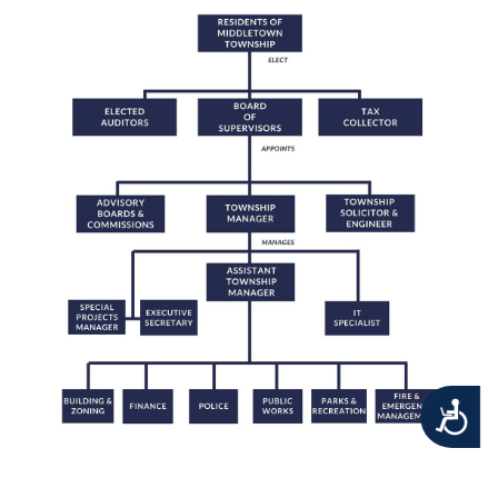
Accessibility