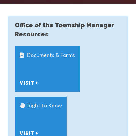
Office of the Township Manager
Resources
Documents & Forms
VISIT
Right To Know
VISIT