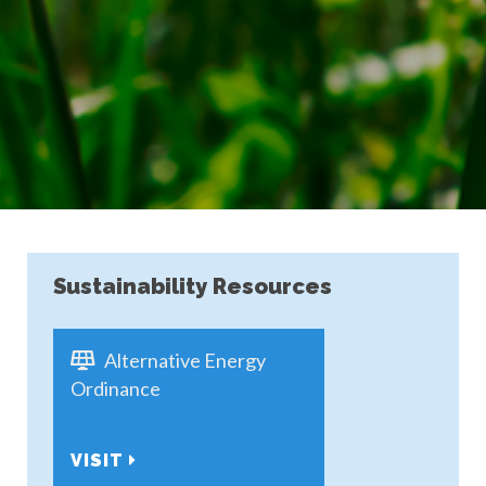
Sustainability Resources
Alternative Energy
Ordinance
VISIT