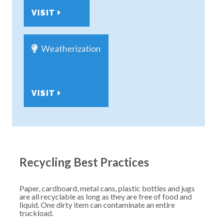
VISIT
Weatherization
VISIT
Recycling Best Practices
Paper, cardboard, metal cans, plastic bottles and jugs
are all recyclable as long as they are free of food and
liquid. One dirty item can contaminate an entire
truckload.