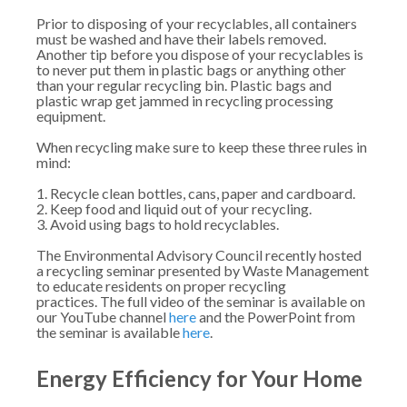
Prior to disposing of your recyclables, all containers
must be washed and have their labels removed.
Another tip before you dispose of your recyclables is
to never put them in plastic bags or anything other
than your regular recycling bin. Plastic bags and
plastic wrap get jammed in recycling processing
equipment.
When recycling make sure to keep these three rules in
mind:
1. Recycle clean bottles, cans, paper and cardboard.
2. Keep food and liquid out of your recycling.
3. Avoid using bags to hold recyclables.
The Environmental Advisory Council recently hosted
a recycling seminar presented by Waste Management
to educate residents on proper recycling
practices. The full video of the seminar is available on
our YouTube channel
here
and the PowerPoint from
the seminar is available
here
.
Energy Efficiency for Your Home