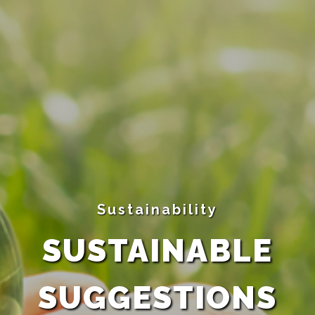
Sustainability
SUSTAINABLE
SUGGESTIONS