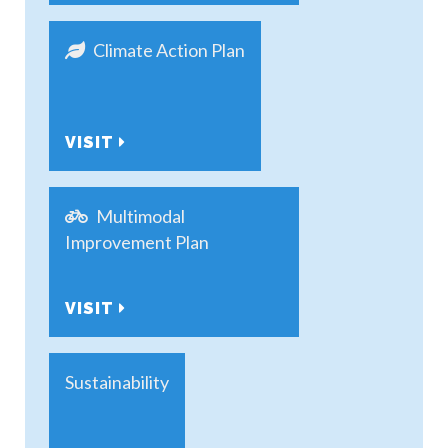
Climate Action Plan
VISIT
Multimodal
Improvement Plan
VISIT
Sustainability