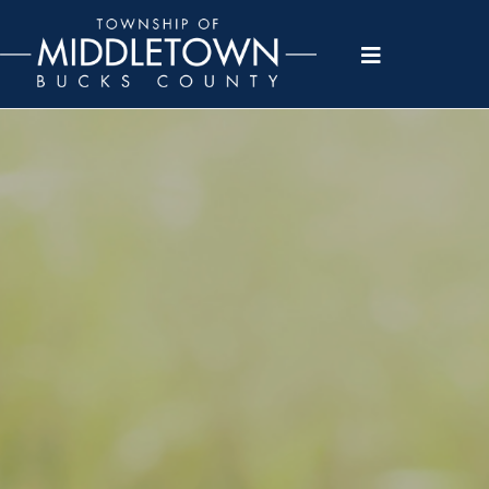
Please
note:
This
website
includes
an
accessibility
system.