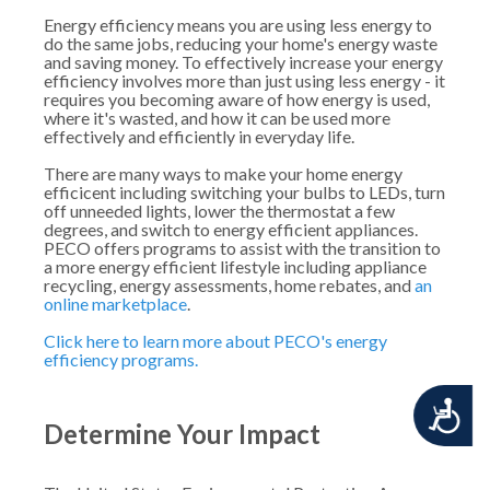
Energy efficiency means you are using less energy to
do the same jobs, reducing your home's energy waste
and saving money. To effectively increase your energy
efficiency involves more than just using less energy - it
requires you becoming aware of how energy is used,
where it's wasted, and how it can be used more
effectively and efficiently in everyday life.
There are many ways to make your home energy
efficicent including switching your bulbs to LEDs, turn
off unneeded lights, lower the thermostat a few
degrees, and switch to energy efficient appliances.
PECO offers programs to assist with the transition to
a more energy efficient lifestyle including appliance
recycling, energy assessments, home rebates, and
an
online marketplace
.
Click here to learn more about PECO's energy
efficiency programs.
Accessibility
Determine Your Impact