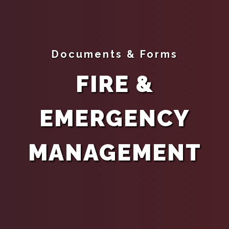
Documents & Forms
FIRE &
EMERGENCY
MANAGEMENT