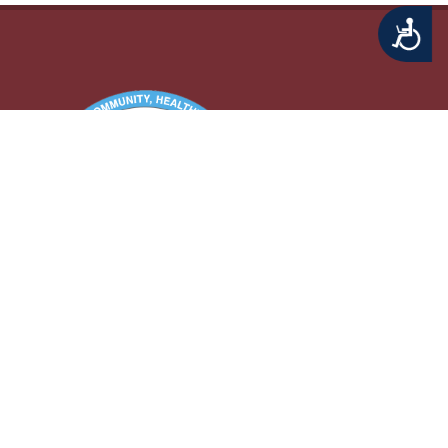
Accessibility
Middletown Township