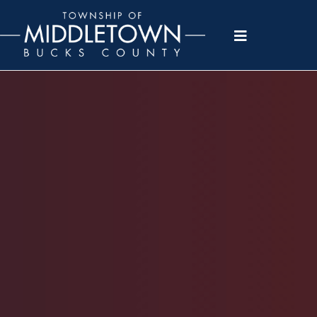
Please
note:
This
website
includes
an
accessibility
system.