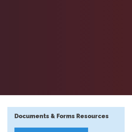
Documents & Forms Resources