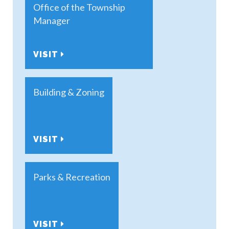
Office of the Township
Manager
VISIT
Building & Zoning
VISIT
Parks & Recreation
VISIT