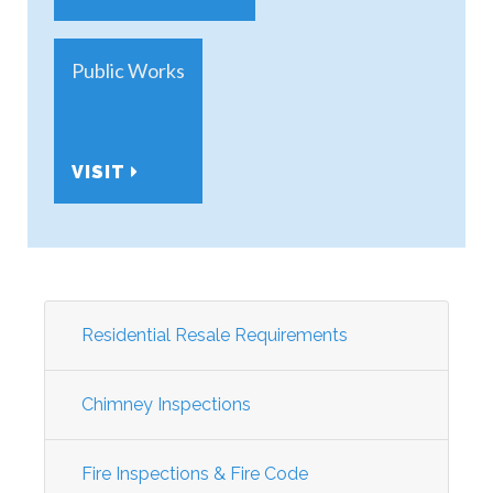
Public Works
VISIT
Residential Resale Requirements
Chimney Inspections
Fire Inspections & Fire Code