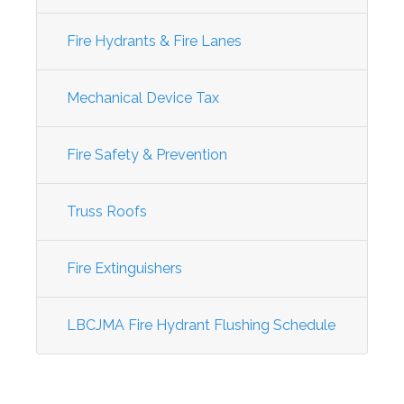
Fire Hydrants & Fire Lanes
Mechanical Device Tax
Fire Safety & Prevention
Truss Roofs
Fire Extinguishers
LBCJMA Fire Hydrant Flushing Schedule