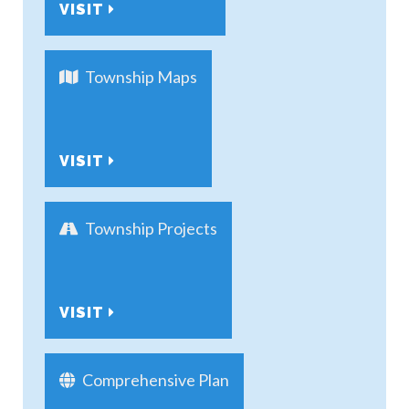
VISIT
Township Maps
VISIT
Township Projects
VISIT
Comprehensive Plan