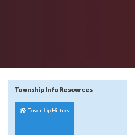
Township Info Resources
Township History