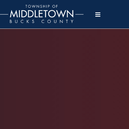
Please
note:
This
website
includes
an
accessibility
system.