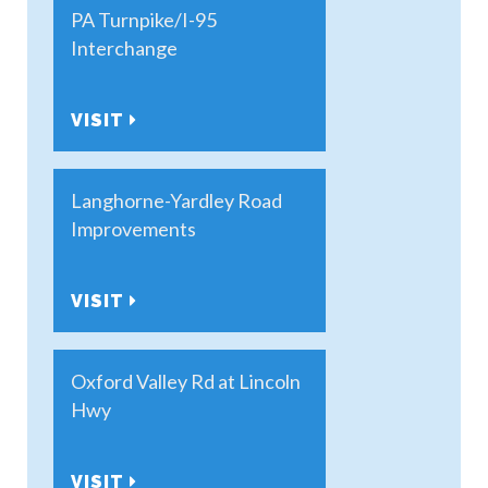
PA Turnpike/I-95
Interchange
VISIT
Langhorne-Yardley Road
Improvements
VISIT
Oxford Valley Rd at Lincoln
Hwy
VISIT