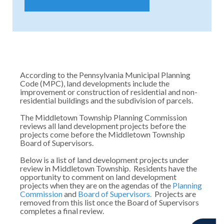
According to the Pennsylvania Municipal Planning
Code (MPC), land developments include the
improvement or construction of residential and non-
residential buildings and the subdivision of parcels.
The Middletown Township Planning Commission
reviews all land development projects before the
projects come before the Middletown Township
Board of Supervisors.
Below is a list of land development projects under
review in Middletown Township. Residents have the
opportunity to comment on land development
projects when they are on the agendas of the
Planning
Commission
and
Board of Supervisors.
Projects are
removed from this list once the Board of Supervisors
completes a final review.