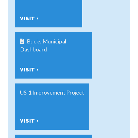
VISIT
Bucks Municipal
Dashboard
VISIT
US-1 Improvement Project
VISIT