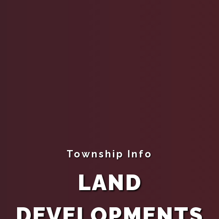
Township Info
LAND
DEVELOPMENTS