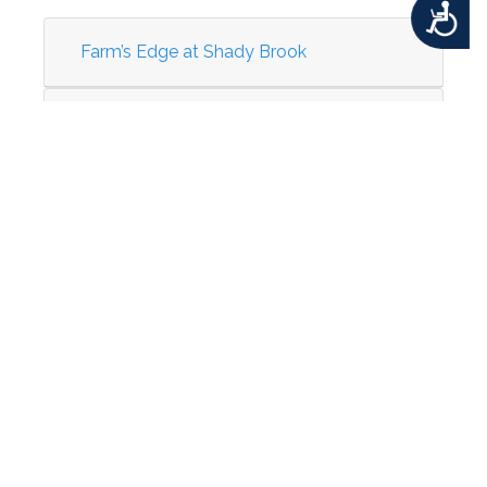
Accessibility
Farm’s Edge at Shady Brook
Oxford Rehab & Healthcare Center –
Nursing Home
St. Mary’s Medical Center
Taco Bell (Former Denny's)