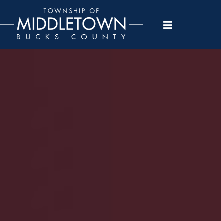
Please
note:
This
website
includes
an
accessibility
system.