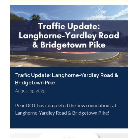
Traffic Update: Langhorne-Yardley Road &
Bridgetown Pike
August 15 2025
PennDOT has completed the new roundabout at
Langhorne-Yardley Road & Bridgetown Pike!