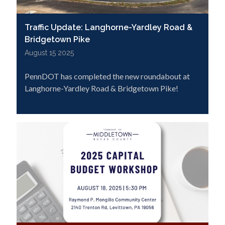
Traffic Update: Langhorne-Yardley Road &
Bridgetown Pike
August 15 2025
PennDOT has completed the new roundabout at
Langhorne-Yardley Road & Bridgetown Pike!