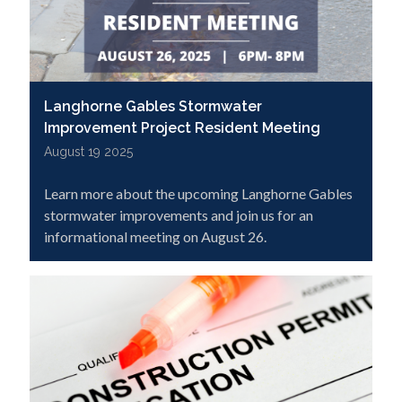
Langhorne Gables Stormwater
Improvement Project Resident Meeting
August 19 2025
Learn more about the upcoming Langhorne Gables
stormwater improvements and join us for an
informational meeting on August 26.