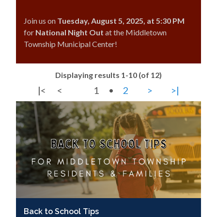
Join us on
Tuesday, August 5, 2025, at 5:30 PM
for
National Night Out
at the Middletown
Township Municipal Center!
Displaying results 1-10 (of 12)
|<
<
1
•
2
>
>|
Back to School Tips