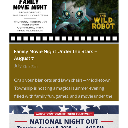
Family Movie Night Under the Stars –
August 7
July 25 2025
Grab your blankets and lawn chairs—Middletown
Township is hosting a magical summer evening
filled with family fun, games, and a movie under the
stars!