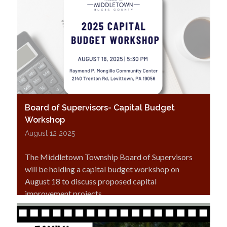
Board of Supervisors- Capital Budget
Workshop
August 12 2025
The Middletown Township Board of Supervisors
will be holding a capital budget workshop on
August 18 to discuss proposed capital
improvement projects.