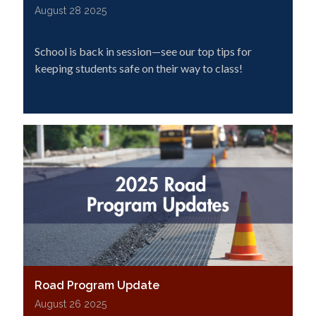
August 28 2025
School is back in session—see our top tips for
keeping students safe on their way to class!
Road Program Update
August 26 2025