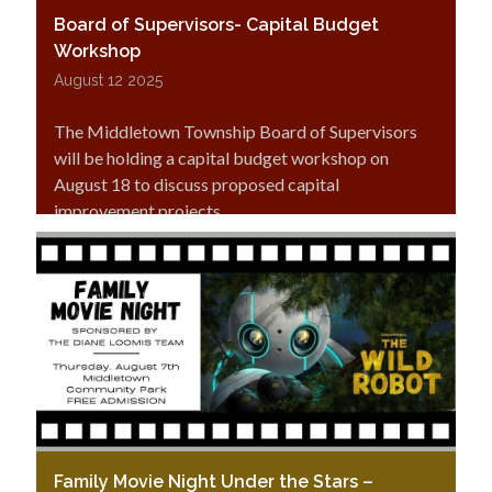
Board of Supervisors- Capital Budget
Workshop
August 12 2025
The Middletown Township Board of Supervisors
will be holding a capital budget workshop on
August 18 to discuss proposed capital
improvement projects.
Family Movie Night Under the Stars –