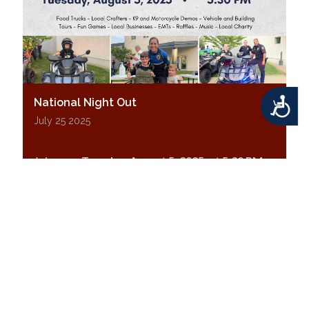
Accessibility
National Night Out
July 25 2025
Join us on
Tuesday, August 5, 2025, at 5:30 PM
for
National Night Out
at the Middletown
Township Municipal Center!
Displaying results 1-10 (of 12)
|<
<
1
•
2
>
>|