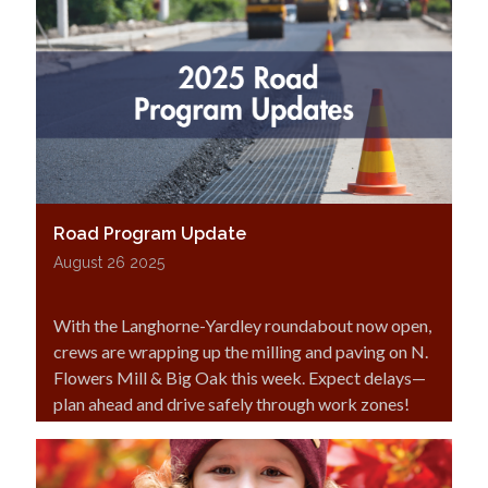
Road Program Update
August 26 2025
With the Langhorne-Yardley roundabout now open,
crews are wrapping up the milling and paving on N.
Flowers Mill & Big Oak this week. Expect delays—
plan ahead and drive safely through work zones!