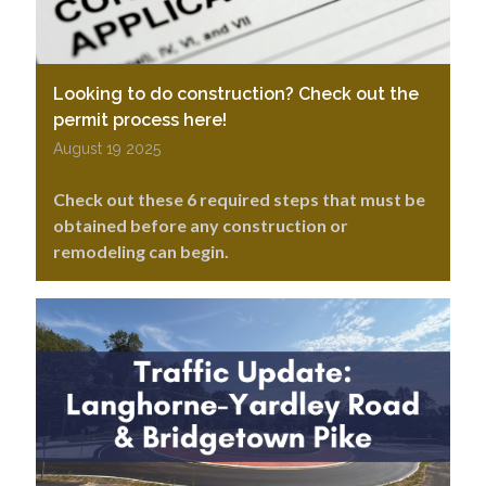
Looking to do construction? Check out the
permit process here!
August 19 2025
Check out these 6 required steps that must be
obtained before any construction or
remodeling can begin.