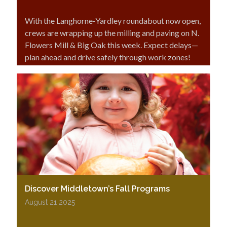
With the Langhorne-Yardley roundabout now open,
crews are wrapping up the milling and paving on N.
Flowers Mill & Big Oak this week. Expect delays—
plan ahead and drive safely through work zones!
Discover Middletown’s Fall Programs
August 21 2025