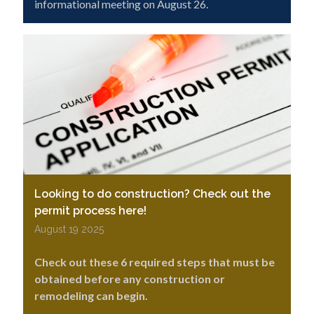
informational meeting on August 26.
Looking to do construction? Check out the
permit process here!
August 19 2025
Check out these 6 required steps that must be
obtained before any construction or
remodeling can begin.