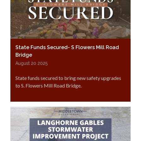
State Funds Secured- S Flowers Mill Road
Bridge
August 20 2025
State funds secured to bring new safety upgrades
to S. Flowers Mill Road Bridge.