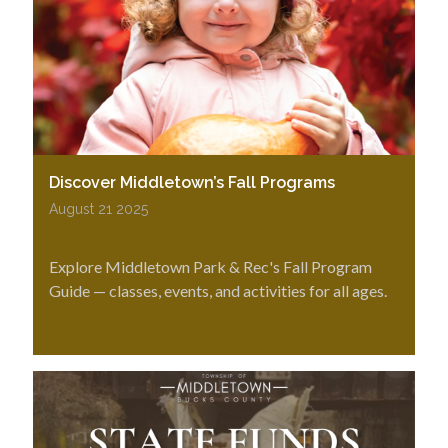
Discover Middletown’s Fall Programs
August 21 2025
Explore Middletown Park & Rec's Fall Program
Guide — classes, events, and activities for all ages.