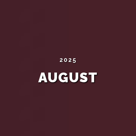
2025
AUGUST