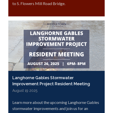
to S. Flowers Mill Road Bridge.
Langhorne Gables Stormwater
Improvement Project Resident Meeting
August 19 2025
Learn more about the upcoming Langhorne Gables
stormwater improvements and join us for an