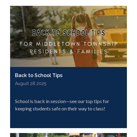
Back to School Tips
August 28 2025
School is back in session—see our top tips for
keeping students safe on their way to class!