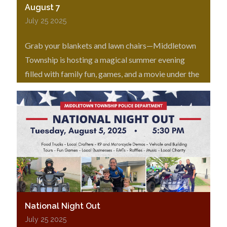
August 7
July 25 2025
Grab your blankets and lawn chairs—Middletown
Township is hosting a magical summer evening
filled with family fun, games, and a movie under the
stars!
National Night Out
July 25 2025