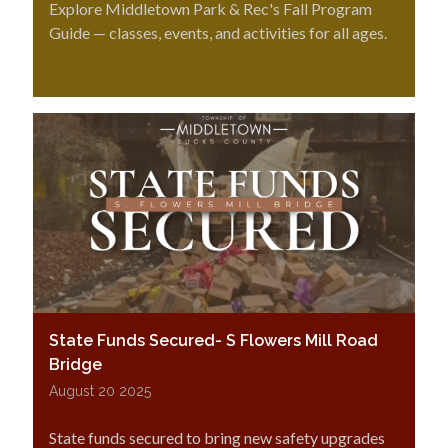
Explore Middletown Park & Rec's Fall Program
Guide — classes, events, and activities for all ages.
State Funds Secured- S Flowers Mill Road
Bridge
August 20 2025
State funds secured to bring new safety upgrades