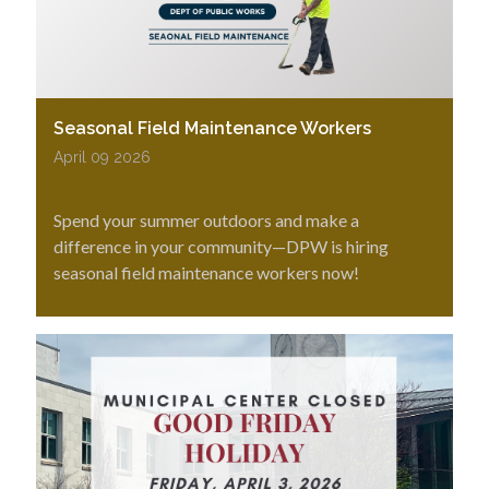
Seasonal Field Maintenance Workers
April 09 2026
Spend your summer outdoors and make a
difference in your community—DPW is hiring
seasonal field maintenance workers now!