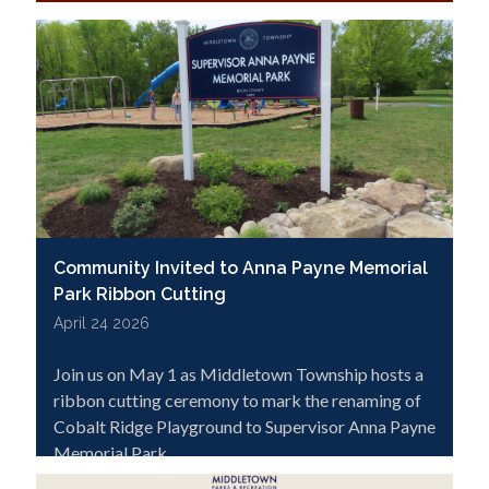
Click below to learn more and apply.
Community Invited to Anna Payne Memorial
Park Ribbon Cutting
April 24 2026
Join us on May 1 as Middletown Township hosts a
ribbon cutting ceremony to mark the renaming of
Cobalt Ridge Playground to Supervisor Anna Payne
Memorial Park.