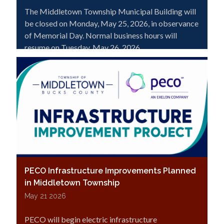
The Middletown Township Municipal Building will
be closed on Monday, May 25, 2026, in observance
of Memorial Day. Normal business hours will
resume on Tuesday, May 26, 2026.
PECO Infrastructure Improvements Planned
in Middletown Township
May 21 2026
PECO will begin electric infrastructure