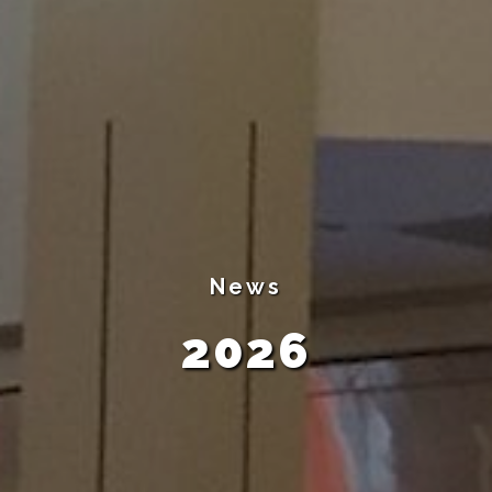
News
2026