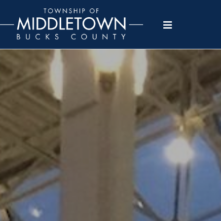
Please
note:
This
website
includes
an
accessibility
system.