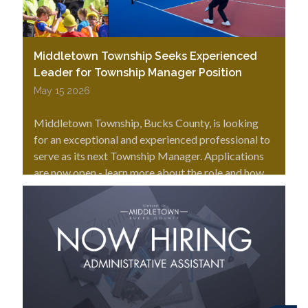
Middletown Township Seeks Experienced
Leader for Township Manager Position
May 15 2026
Middletown Township, Bucks County, is looking
for an exceptional and experienced professional to
serve as its next Township Manager. Applications
are now open - learn more about the role and how
to apply.