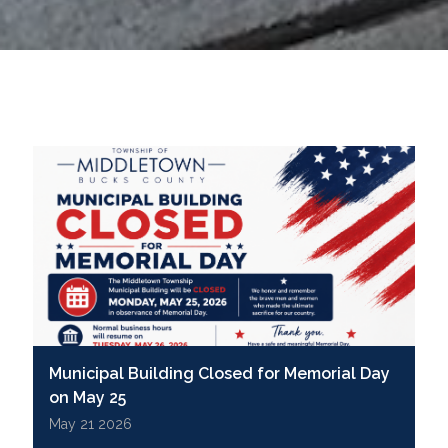
Municipal Building Closed for Memorial Day
on May 25
May 21 2026