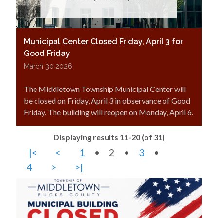
Municipal Center Closed Friday, April 3 for
Good Friday
March 30 2026
The Middletown Township Municipal Center will
be closed on Friday, April 3 in observance of Good
Friday. The building will reopen on Monday, April 6.
Displaying results 11-20 (of 31)
|<
<
1
•
2
•
3
•
4
>
>|