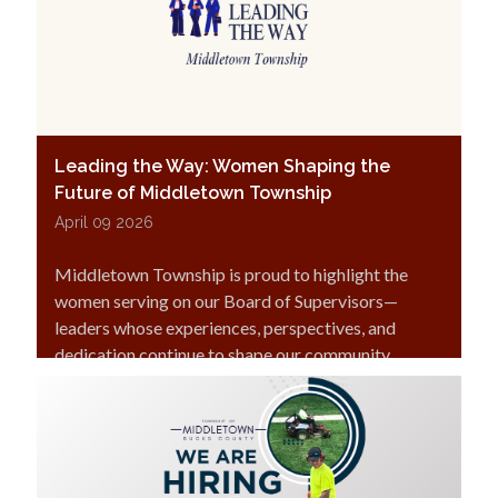
Leading the Way: Women Shaping the
Future of Middletown Township
April 09 2026
Middletown Township is proud to highlight the
women serving on our Board of Supervisors—
leaders whose experiences, perspectives, and
dedication continue to shape our community.