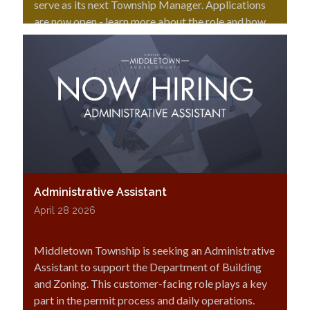
serve as its next Township Manager. Applications
are now open - learn more about the role and how
to apply.
Administrative Assistant
April 28 2026
Middletown Township is seeking an Administrative
Assistant to support the Department of Building
and Zoning. This customer-facing role plays a key
part in the permit process and daily operations.