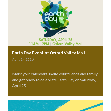
Earth Day Event at Oxford Valley Mall
April 24 2026
Mark your calendars, invite your friends and family,
and get ready to celebrate Earth Day on Saturday,
April 25.