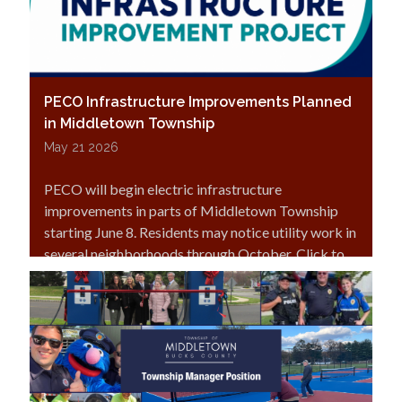
PECO Infrastructure Improvements Planned
in Middletown Township
May 21 2026
PECO will begin electric infrastructure
improvements in parts of Middletown Township
starting June 8. Residents may notice utility work in
several neighborhoods through October. Click to
read more.