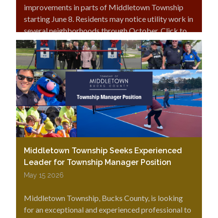
improvements in parts of Middletown Township
starting June 8. Residents may notice utility work in
several neighborhoods through October. Click to
read more.
Middletown Township Seeks Experienced
Leader for Township Manager Position
May 15 2026
Middletown Township, Bucks County, is looking
for an exceptional and experienced professional to