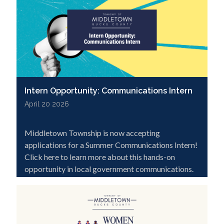
Intern Opportunity: Communications Intern
April 20 2026
Middletown Township is now accepting
applications for a Summer Communications Intern!
Click here to learn more about this hands-on
opportunity in local government communications.