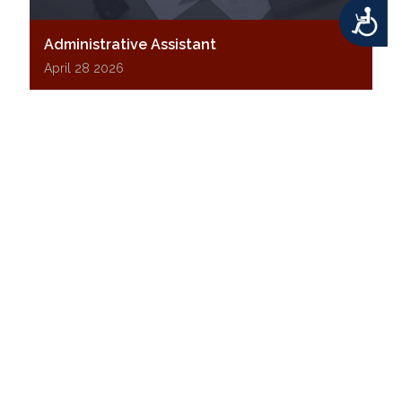
Accessibility
Administrative Assistant
April 28 2026
Middletown Township is seeking an Administrative
Assistant to support the Department of Building
and Zoning. This customer-facing role plays a key
part in the permit process and daily operations.
Click below to learn more and apply.