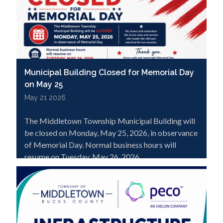
Municipal Building Closed for Memorial Day
on May 25
May 21 2026
The Middletown Township Municipal Building will
be closed on Monday, May 25, 2026, in observance
of Memorial Day. Normal business hours will
resume on Tuesday, May 26, 2026.