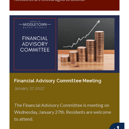
Financial Advisory Committee Meeting
January 27 2027
The Financial Advisory Committee is meeting on
Wednesday, January 27th. Residents are welcome
to attend.