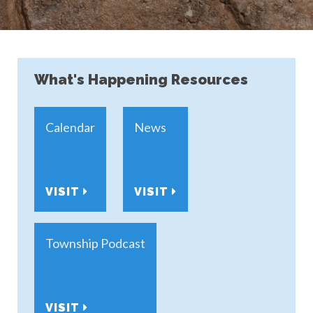
What's Happening Resources
Calendar
News
VISIT
VISIT
Township Podcast
VISIT