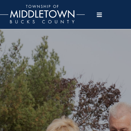
Please
note:
This
website
includes
an
accessibility
system.