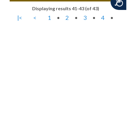
Accessibility
Displaying results 41-43 (of 43)
|<
<
1
•
2
•
3
•
4
•
5
>
>|