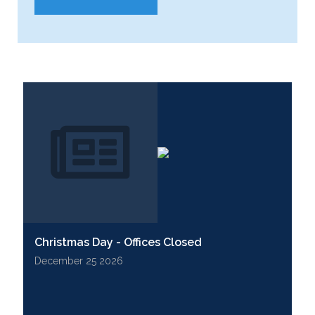
Christmas Day - Offices Closed
December 25 2026