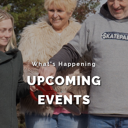
What's Happening
UPCOMING
EVENTS