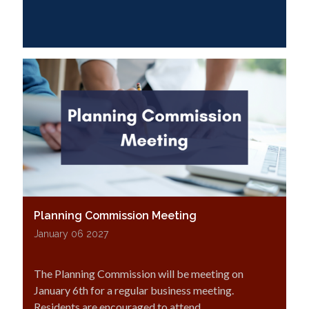
Planning Commission Meeting
January 06 2027
The Planning Commission will be meeting on
January 6th for a regular business meeting.
Residents are encouraged to attend.