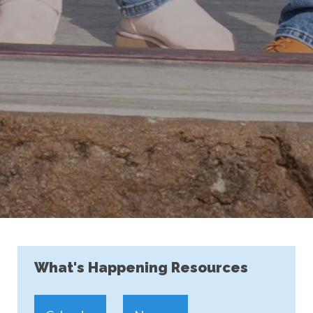
What's Happening Resources