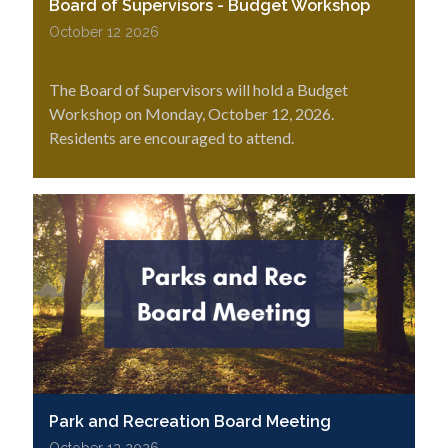
Board of Supervisors - Budget Workshop
October 12 2026
The Board of Supervisors will hold a Budget
Workshop on Monday, October 12, 2026.
Residents are encouraged to attend.
Park and Recreation Board Meeting