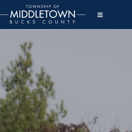
Please
note:
This
website
includes
an
accessibility
system.