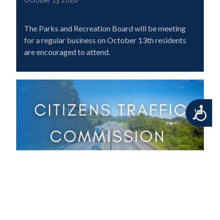
October 13 2026
The Parks and Recreation Board will be meeting
for a regular business on October 13th residents
are encouraged to attend.
Accessibility
Citizens Traffic Commission Meeting
October 13 2026