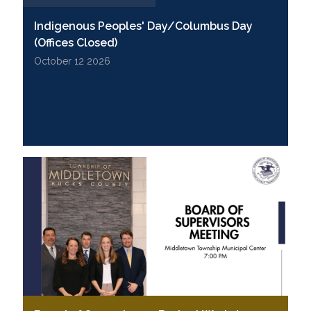
Indigenous Peoples' Day/Columbus Day
(Offices Closed)
October 12 2026