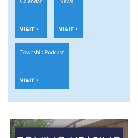
Calendar
News
VISIT
VISIT
Township Podcast
VISIT