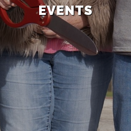
EVENTS