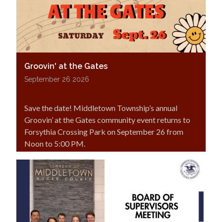
Groovin' at the Gates
September 26 2026
Save the date! Middletown Township’s annual
Groovin’ at the Gates community event returns to
Forsythia Crossing Park on September 26 from
Noon to 5:00 PM.