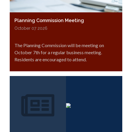
Planning Commission Meeting
October 07 2026
The Planning Commission will be meeting on
October 7th for a regular business meeting.
Residents are encouraged to attend.