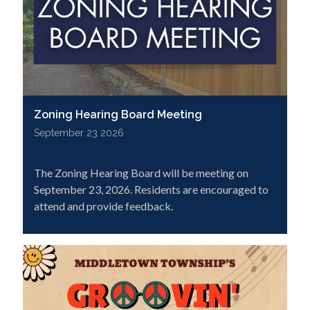
Zoning Hearing Board Meeting
September 23 2026
The Zoning Hearing Board will be meeting on
September 23, 2026. Residents are encouraged to
attend and provide feedback.