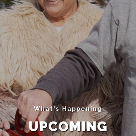
What's Happening
UPCOMING