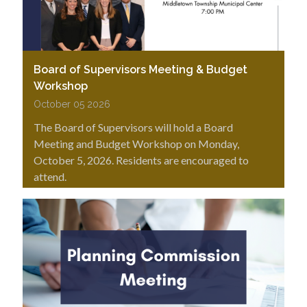
Board of Supervisors Meeting & Budget
Workshop
October 05 2026
The Board of Supervisors will hold a Board
Meeting and Budget Workshop on Monday,
October 5, 2026. Residents are encouraged to
attend.