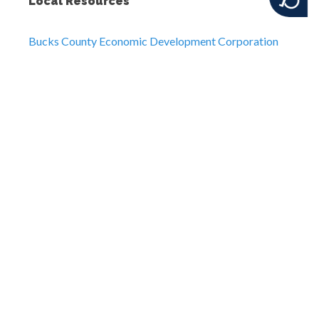
Local Resources
Bucks County Economic Development Corporation
Visit Bucks County
Telecommuting Tips for Employers
Additional Business Resources
US Small Business Administration