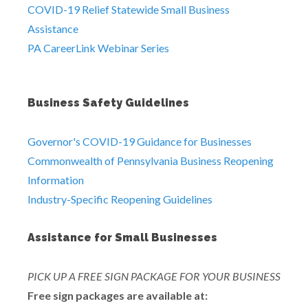
COVID-19 Relief Statewide Small Business
Assistance
PA CareerLink Webinar Series
Business Safety Guidelines
Governor's COVID-19 Guidance for Businesses
Commonwealth of Pennsylvania Business Reopening
Information
Industry-Specific Reopening Guidelines
Assistance for Small Businesses
PICK UP A FREE SIGN PACKAGE FOR YOUR BUSINESS
Free sign packages are available at: