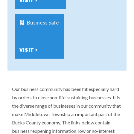
VISIT
Business Safe
VISIT
Our business community has been hit especially hard
by orders to close non-life-sustaining businesses. It is
the diverse range of businesses in our community that
make Middletown Township an important part of the
Bucks County economy. The links below contain
business reopening information, low or no-interest