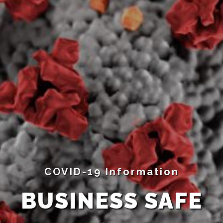
COVID-19 Information
BUSINESS SAFE