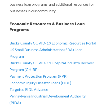
business loan programs, and additional resources for
businesses in our community.
Economic Resources & Business Loan
Programs
Bucks County COVID-19 Economic Resources Portal
US Small Business Administration (SBA) Loan
Program
Bucks County COVID-19 Hospital Industry Recover
Program (CHIRP)
Payment Protection Program (PPP)
Economic Injury Disaster Loans (EIDL)
Targeted EIDL Advance
Pennsylvania Industrial Development Authority
(PIDA)