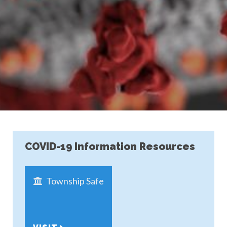
COVID-19 Information Resources
Township Safe