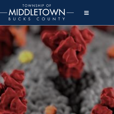
Please
note:
This
website
includes
an
accessibility
system.