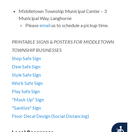
Middletown Township Municipal Center – 3
Municipal Way, Langhorne
Please
email
us to schedule a pickup time.
PRINTABLE SIGNS & POSTERS FOR MIDDLETOWN
TOWNSHIP BUSINESSES
Shop Safe Sign
Dine Safe Sign
Style Safe Sign
Work Safe Sign
Play Safe Sign
"Mask Up" Sign
"Sanitize" Sign
Floor Decal Design (Social Distancing)
Accessibility