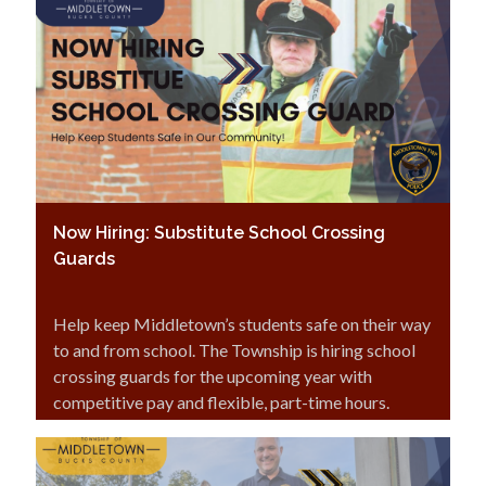
Now Hiring: Substitute School Crossing
Guards
Help keep Middletown’s students safe on their way
to and from school. The Township is hiring school
crossing guards for the upcoming year with
competitive pay and flexible, part-time hours.
Interested in making a difference in your
community? Click here.