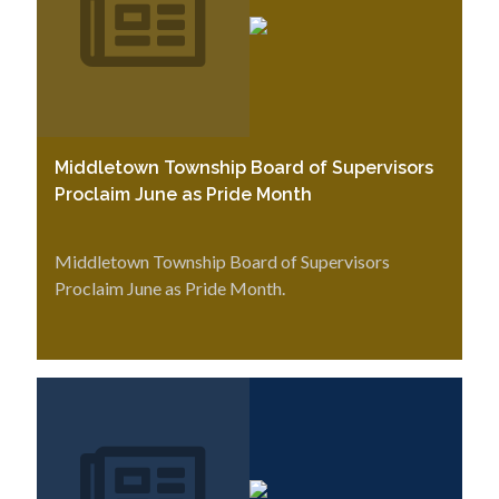
Middletown Township Board of Supervisors
Proclaim June as Pride Month
Middletown Township Board of Supervisors
Proclaim June as Pride Month.