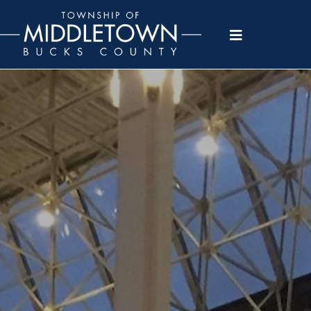
Please
note:
This
website
includes
an
accessibility
system.