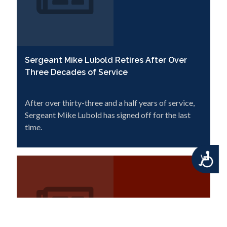
Sergeant Mike Lubold Retires After Over
Three Decades of Service
After over thirty-three and a half years of service,
Sergeant Mike Lubold has signed off for the last
time.
Accessibility