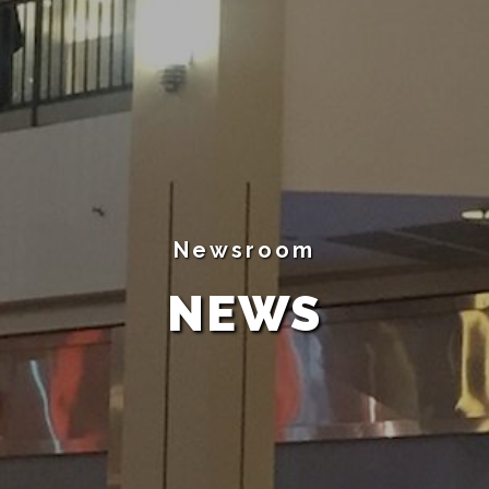
Newsroom
NEWS