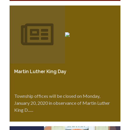
Martin Luther King Day
Township offices will be closed on Monday,
January 20, 2020 in observance of Martin Luther
King D......