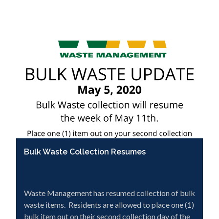
Bulk Waste Collection Resumes
Waste Management has resumed collection of bulk
waste items. Residents are allowed to place one (1)
bulk item out on their second collection day of the