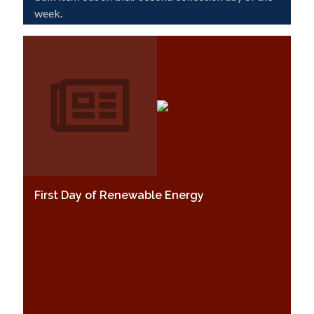
week.
First Day of Renewable Energy