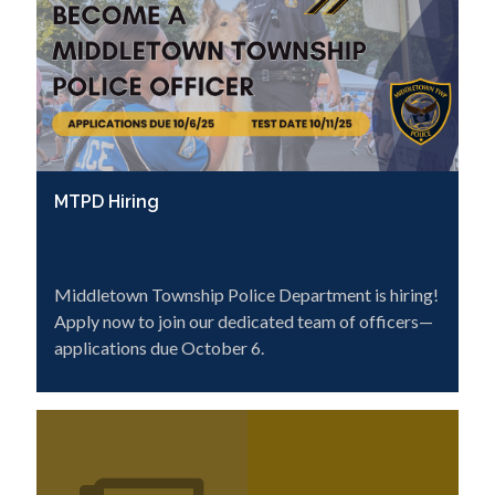
MTPD Hiring
Middletown Township Police Department is hiring!
Apply now to join our dedicated team of officers—
applications due October 6.