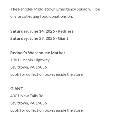
The Penndel-Middletown Emergency Squad will be
onsite collecting food donations on:
Saturday, June 14, 2026 - Redners
Saturday, June 27, 2026 - Giant
Redner’s Warehouse Market
1361 Lincoln Highway
Levittown, PA 19056
Look for collection boxes inside the store.
GIANT
4001 New Falls Rd,
Levittown, PA 19056
Look for collection boxes inside the store.