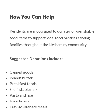
How You Can Help
Residents are encouraged to donate non-perishable
food items to support local food pantries serving
families throughout the Neshaminy community.
Suggested Donations Include:
Canned goods
Peanut butter
Breakfast foods
Shelf-stable milk
Pasta and rice
Juice boxes
Easy-to-prepare meals