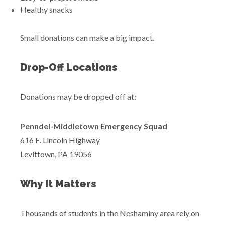
Healthy snacks
Small donations can make a big impact.
Drop-Off Locations
Donations may be dropped off at:
Penndel-Middletown Emergency Squad
616 E. Lincoln Highway
Levittown, PA 19056
Why It Matters
Thousands of students in the Neshaminy area rely on