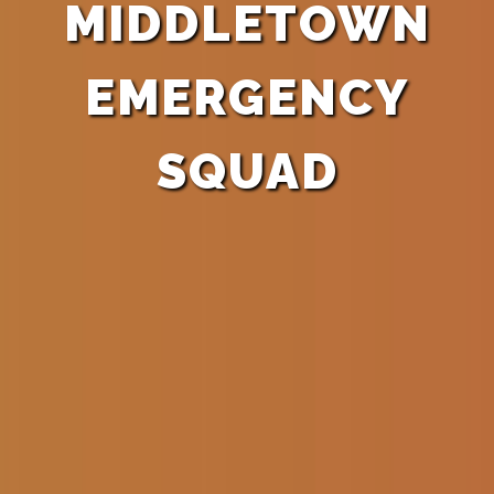
MIDDLETOWN
EMERGENCY
SQUAD