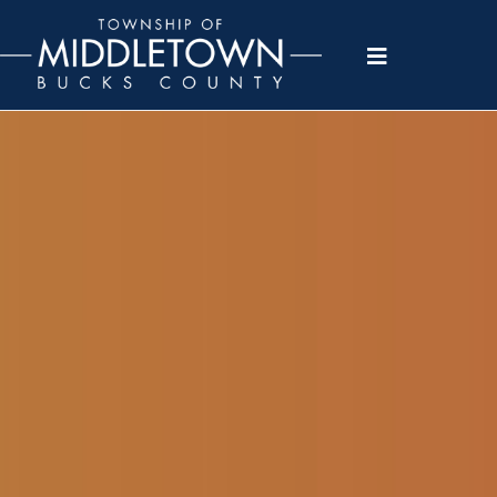
Please
note:
This
website
includes
an
accessibility
system.