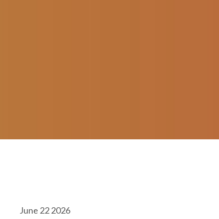
June 22 2026