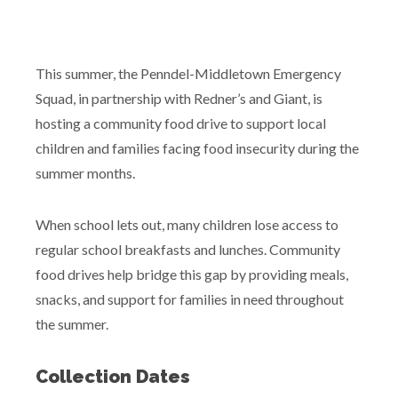
This summer, the Penndel-Middletown Emergency
Squad, in partnership with Redner’s and Giant, is
hosting a community food drive to support local
children and families facing food insecurity during the
summer months.
When school lets out, many children lose access to
regular school breakfasts and lunches. Community
food drives help bridge this gap by providing meals,
snacks, and support for families in need throughout
the summer.
Collection Dates