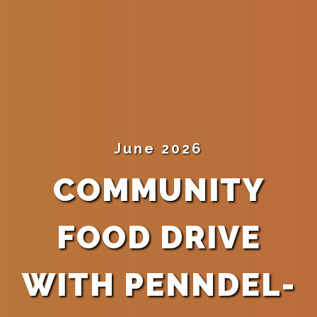
June 2026
COMMUNITY
FOOD DRIVE
WITH PENNDEL-