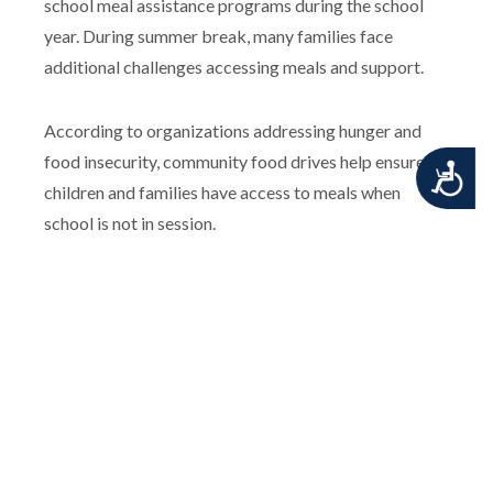
school meal assistance programs during the school
year. During summer break, many families face
additional challenges accessing meals and support.
According to organizations addressing hunger and
food insecurity, community food drives help ensure
Accessibility
children and families have access to meals when
school is not in session.
Together, we can help ensure no child goes hungry this
summer.
For additional information, please contact the
Penndel-Middletown Emergency Squad.