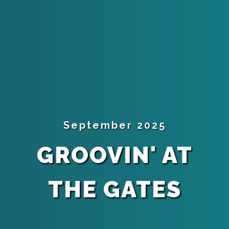
September 2025
GROOVIN' AT
THE GATES