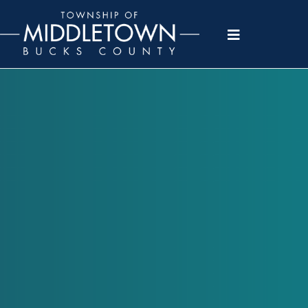
Please
note:
This
website
includes
an
accessibility
system.