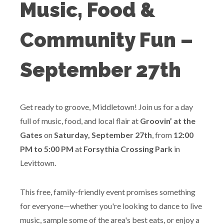
Music, Food &
Community Fun –
September 27th
Get ready to groove, Middletown! Join us for a day
full of music, food, and local flair at
Groovin’ at the
Gates
on
Saturday, September 27th
, from
12:00
PM to 5:00 PM
at
Forsythia Crossing Park
in
Levittown.
This free, family-friendly event promises something
for everyone—whether you're looking to dance to live
music, sample some of the area's best eats, or enjoy a