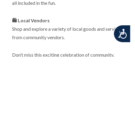
all included in the fun.
🛍️ Local Vendors
Shop and explore a variety of local goods and services
Accessibility
from community vendors.
Don’t miss this exciting celebration of community,
music, and Middletown spirit!