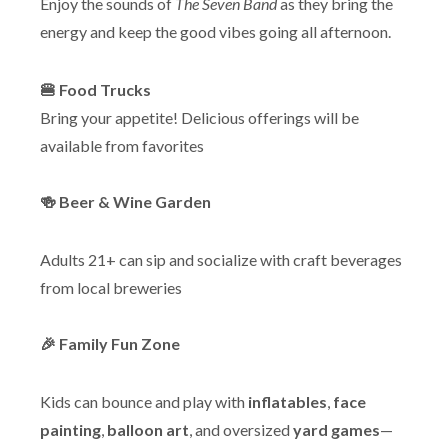
Enjoy the sounds of
The Seven Band
as they bring the
energy and keep the good vibes going all afternoon.
🍔 Food Trucks
Bring your appetite! Delicious offerings will be
available from favorites
🍻 Beer & Wine Garden
Adults 21+ can sip and socialize with craft beverages
from local breweries
🎉 Family Fun Zone
Kids can bounce and play with
inflatables
,
face
painting
,
balloon art
, and oversized
yard games
—