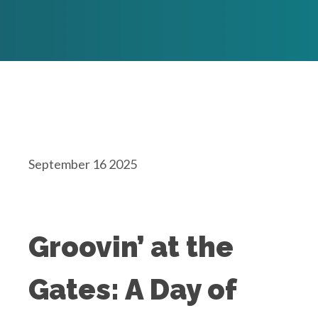
September 16 2025
Groovin’ at the
Gates: A Day of