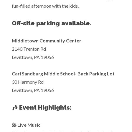
fun-filled afternoon with the kids.
Off-site parking available.
Middletown Community Center
2140 Trenton Rd
Levittown, PA 19056
Carl Sandburg Middle School- Back Parking Lot
30 Harmony Rd
Levittown, PA 19056
🎶 Event Highlights:
🎤 Live Music