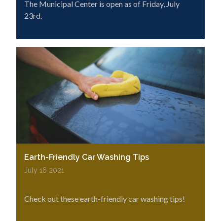
The Municipal Center is open as of Friday, July
23rd.
Earth-Friendly Car Washing Tips
July 16 2021
Check out these earth-friendly car washing tips!