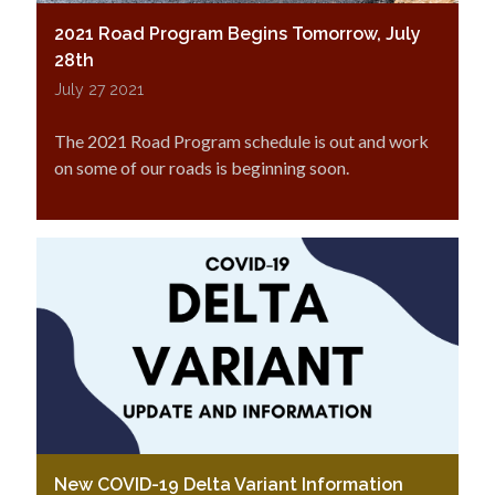
2021 Road Program Begins Tomorrow, July
28th
July 27 2021
The 2021 Road Program schedule is out and work
on some of our roads is beginning soon.
New COVID-19 Delta Variant Information