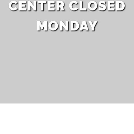
CENTER CLOSED
MONDAY