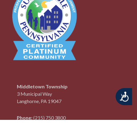
Middletown Township
3 Municipal Way
Accessibility
Langhorne, PA 19047
Phone:
(215) 750 3800
Fax:
(215) 750 3801