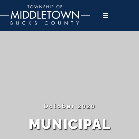
Please
note:
This
website
includes
an
accessibility
system.
October 2020
MUNICIPAL