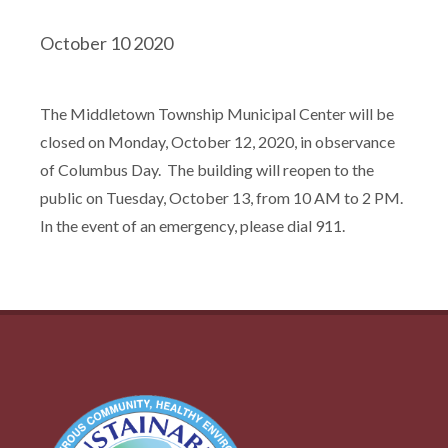
October 10 2020
The Middletown Township Municipal Center will be
closed on Monday, October 12, 2020, in observance
of Columbus Day. The building will reopen to the
public on Tuesday, October 13, from 10 AM to 2 PM.
In the event of an emergency, please dial 911.