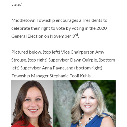
vote.”
Middletown Township encourages all residents to
celebrate their right to vote by voting in the 2020
rd
General Election on November 3
.
Pictured below, (top left) Vice Chairperson Amy
Strouse, (top right) Supervisor Dawn Quirple, (bottom
left) Supervisor Anna Payne, and (bottom right)
Township Manager Stephanie Teoli Kuhls.