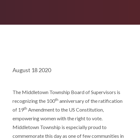
August 18 2020
The Middletown Township Board of Supervisors is
th
recognizing the 100
anniversary of the ratification
th
of 19
Amendment to the US Constitution,
empowering women with the right to vote.
Middletown Township is especially proud to
commemorate this day as one of few communities in