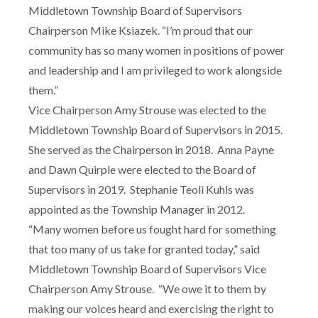
Middletown Township Board of Supervisors
Chairperson Mike Ksiazek. “I’m proud that our
community has so many women in positions of power
and leadership and I am privileged to work alongside
them.”
Vice Chairperson Amy Strouse was elected to the
Middletown Township Board of Supervisors in 2015.
She served as the Chairperson in 2018. Anna Payne
and Dawn Quirple were elected to the Board of
Supervisors in 2019. Stephanie Teoli Kuhls was
appointed as the Township Manager in 2012.
“Many women before us fought hard for something
that too many of us take for granted today,” said
Middletown Township Board of Supervisors Vice
Chairperson Amy Strouse. “We owe it to them by
making our voices heard and exercising the right to