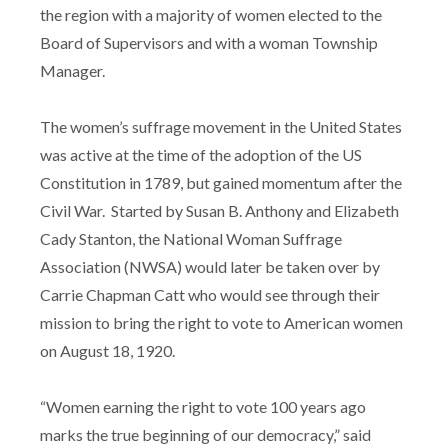
the region with a majority of women elected to the
Board of Supervisors and with a woman Township
Manager.
The women’s suffrage movement in the United States
was active at the time of the adoption of the US
Constitution in 1789, but gained momentum after the
Civil War. Started by Susan B. Anthony and Elizabeth
Cady Stanton, the National Woman Suffrage
Association (NWSA) would later be taken over by
Carrie Chapman Catt who would see through their
mission to bring the right to vote to American women
on August 18, 1920.
“Women earning the right to vote 100 years ago
marks the true beginning of our democracy,” said