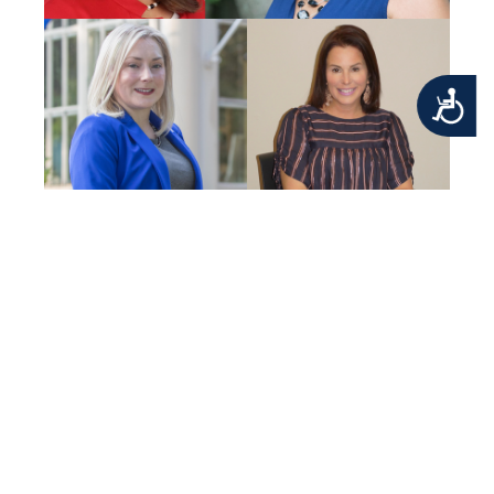
Accessibility