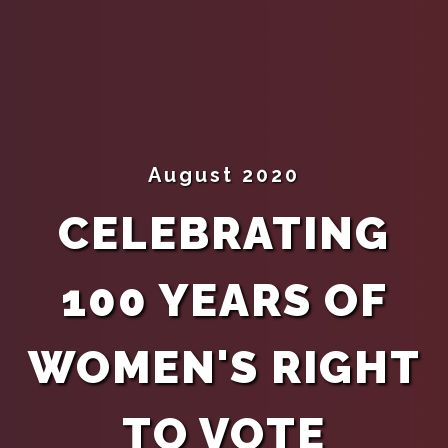
August 2020
CELEBRATING
100 YEARS OF
WOMEN'S RIGHT
TO VOTE