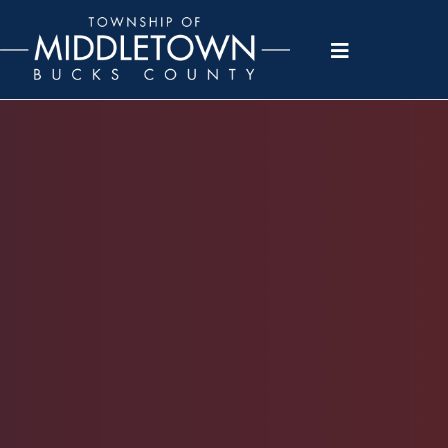
Please
note:
This
website
includes
an
accessibility
system.