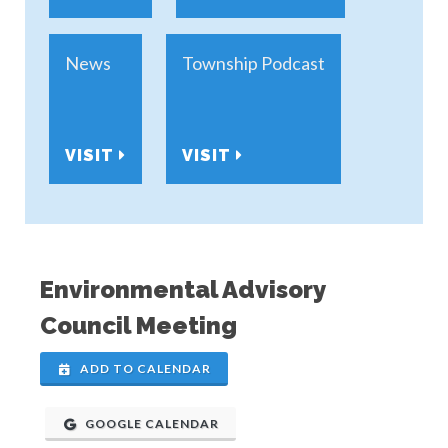
News
Township Podcast
VISIT
VISIT
Environmental Advisory
Council Meeting
ADD TO CALENDAR
GOOGLE CALENDAR