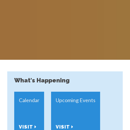
What's Happening
Calendar
Upcoming Events
VISIT
VISIT