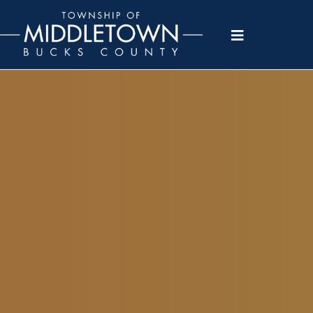
Please
note:
This
website
includes
an
accessibility
system.