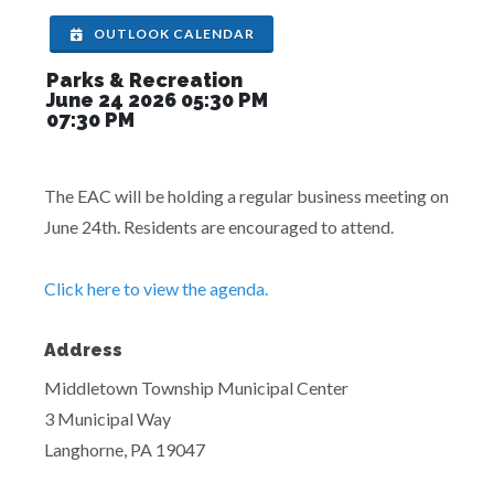
OUTLOOK CALENDAR
Parks & Recreation
June 24 2026 05:30 PM
07:30 PM
The EAC will be holding a regular business meeting on
June 24th. Residents are encouraged to attend.
Click here to view the agenda.
Address
Middletown Township Municipal Center
3 Municipal Way
Langhorne, PA 19047