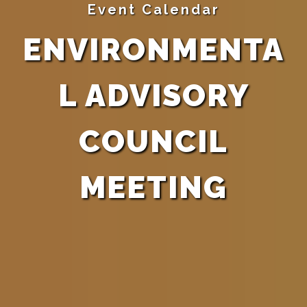
Event Calendar
ENVIRONMENTA
L ADVISORY
COUNCIL
MEETING