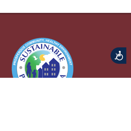
Accessibility