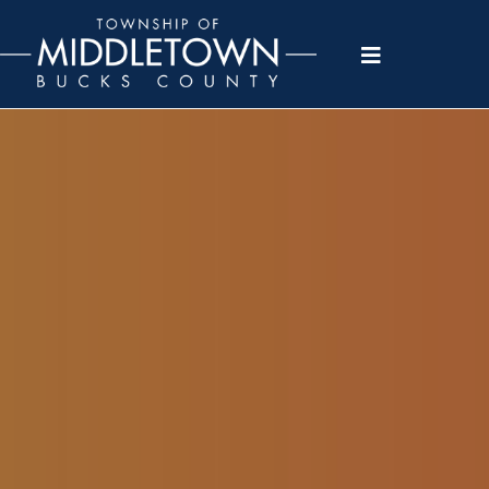
Please
note:
This
website
includes
an
accessibility
system.