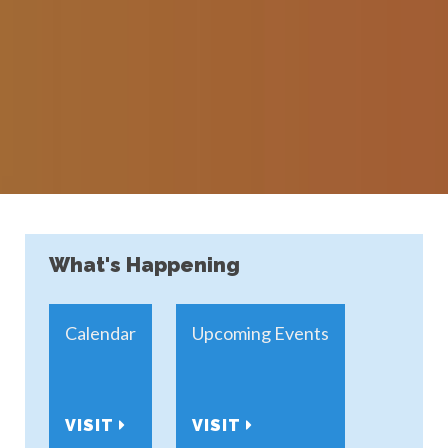
What's Happening
Calendar
Upcoming Events
VISIT
VISIT