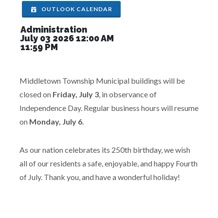
OUTLOOK CALENDAR
Administration
July 03 2026 12:00 AM
11:59 PM
Middletown Township Municipal buildings will be
closed on
Friday, July 3
, in observance of
Independence Day. Regular business hours will resume
on
Monday, July 6
.
As our nation celebrates its 250th birthday, we wish
all of our residents a safe, enjoyable, and happy Fourth
of July. Thank you, and have a wonderful holiday!