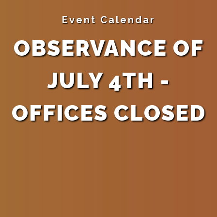
Event Calendar
OBSERVANCE OF
JULY 4TH -
OFFICES CLOSED