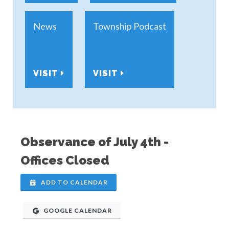
News
Township Podcast
VISIT
VISIT
Observance of July 4th -
Offices Closed
ADD TO CALENDAR
GOOGLE CALENDAR