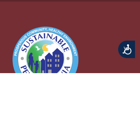
Accessibility
Middletown Township
3 Municipal Way