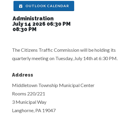
OUTLOOK CALENDAR
Administration
July 14 2026 06:30 PM
08:30 PM
The Citizens Traffic Commission will be holding its
quarterly meeting on Tuesday, July 14th at 6:30 PM.
Address
Middletown Township Municipal Center
Rooms 220/221
3 Municipal Way
Langhorne, PA 19047