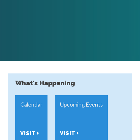
What's Happening
Calendar
Upcoming Events
VISIT
VISIT