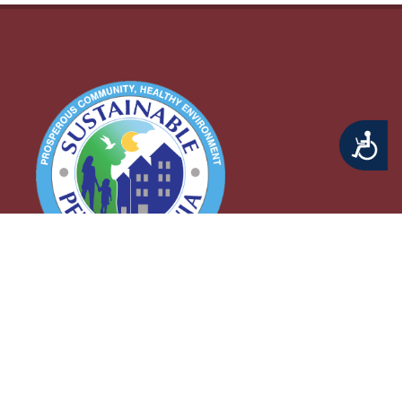
Accessibility
Middletown Township