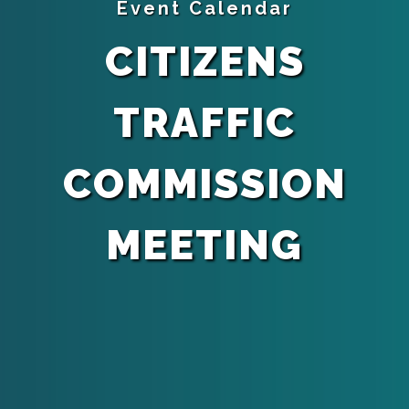
Event Calendar
CITIZENS
TRAFFIC
COMMISSION
MEETING