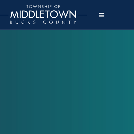
Please
note:
This
website
includes
an
accessibility
system.