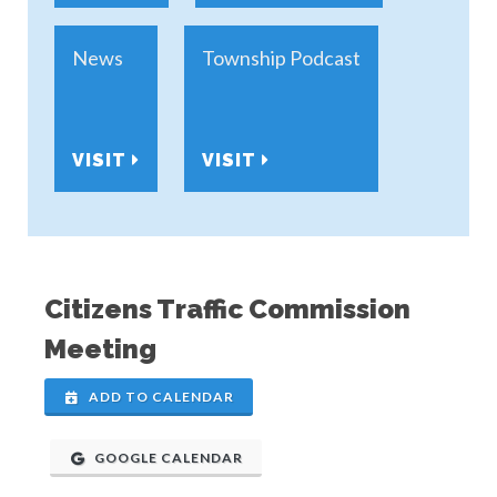
News
Township Podcast
VISIT
VISIT
Citizens Traffic Commission
Meeting
ADD TO CALENDAR
GOOGLE CALENDAR