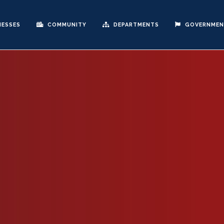
NESSES
COMMUNITY
DEPARTMENTS
GOVERNME