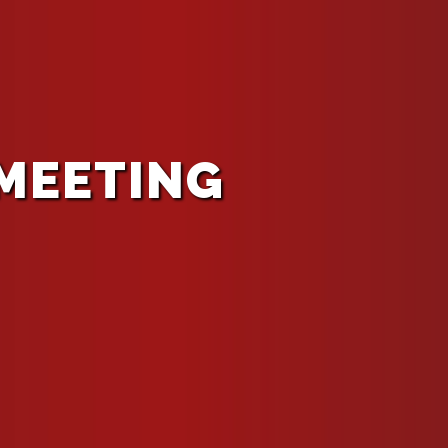
 MEETING