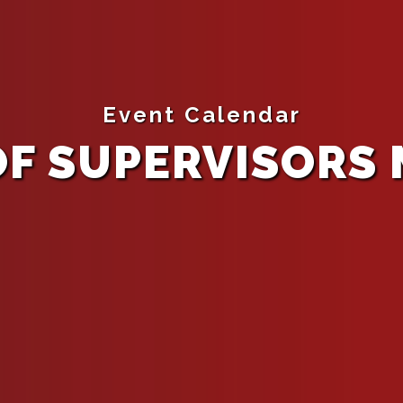
Event Calendar
F SUPERVISORS