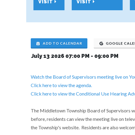
VISIT
VISIT
ADD TO CALENDAR
GOOGLE CAL
July 13 2026 07:00 PM
-
09:00 PM
Watch the Board of Supervisors meeting live on Y
Click here to view the agenda.
Click here to view the Conditional Use Hearing Ad
The Middletown Township Board of Supervisors will
before, residents can view the meeting live on tel
the Township's website. Residents are also welcom