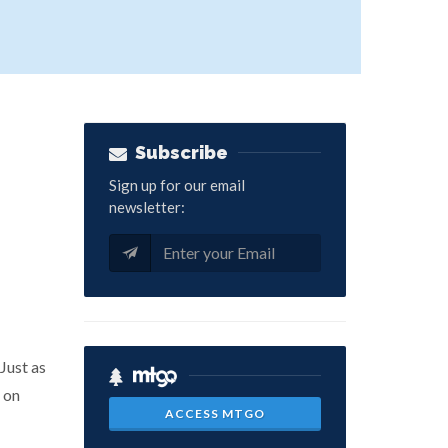
Subscribe
Sign up for our email
newsletter:
Just as
 on
ACCESS MTGO