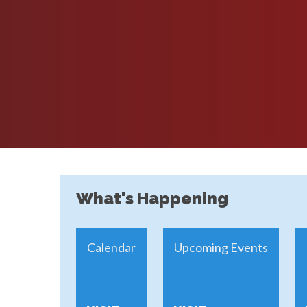
What's Happening
Calendar
Upcoming Events