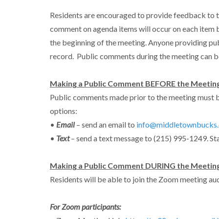
Residents are encouraged to provide feedback to t
comment on agenda items will occur on each item b
the beginning of the meeting. Anyone providing pu
record. Public comments during the meeting can b
Making a Public Comment BEFORE the Meeting
Public comments made prior to the meeting must b
options:
•
Email
– send an email to
info@middletownbucks.
•
Text
– send a text message to (215) 995-1249. St
Making a Public Comment DURING the Meetin
Residents will be able to join the Zoom meeting audi
For Zoom participants: