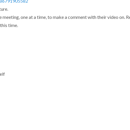
j/86791905582
ure.
e meeting, one at a time, to make a comment with their video on. R
this time.
elf