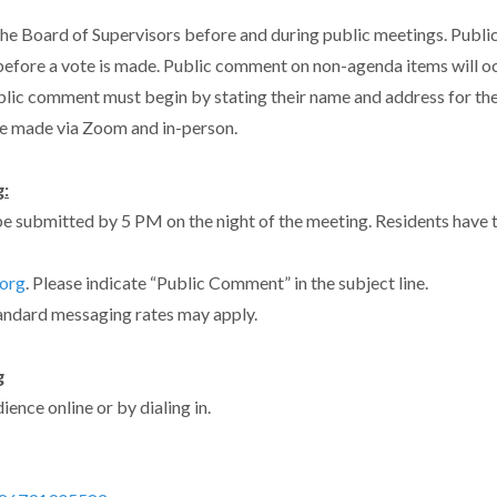
he Board of Supervisors before and during public meetings. Publi
efore a vote is made. Public comment on non-agenda items will oc
blic comment must begin by stating their name and address for th
e made via Zoom and in-person.
:
e submitted by 5 PM on the night of the meeting. Residents have
org
. Please indicate “Public Comment” in the subject line.
andard messaging rates may apply.
g
ence online or by dialing in.