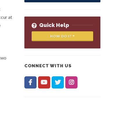
c
cur at
Quick Help
e
HOW DO I?
 two
CONNECT WITH US