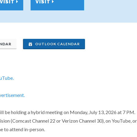
VISIT
VISIT
ENDAR
OUTLOOK CALENDAR
ouTube.
vertisement.
 be holding a hybrid meeting on Monday, July 13, 2026 at 7 PM. 
evision (Comcast Channel 22 or Verizon Channel 30), on YouTube, or
e to attend in-person.