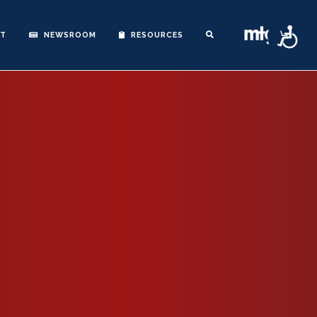
Accessibility
NT
NEWSROOM
RESOURCES