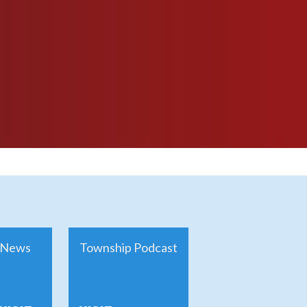
News
Township Podcast