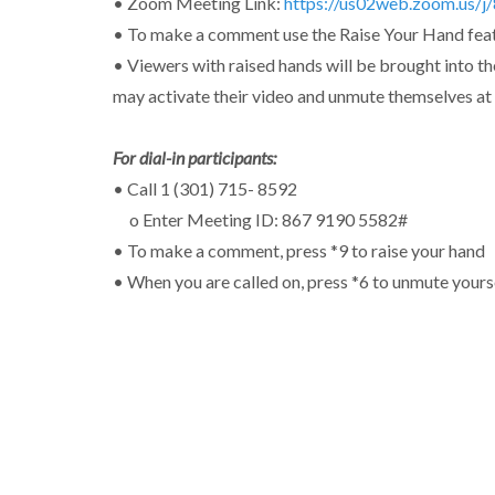
• Zoom Meeting Link:
https://us02web.zoom.us/
• To make a comment use the Raise Your Hand feat
• Viewers with raised hands will be brought into th
may activate their video and unmute themselves at 
For dial-in participants:
• Call 1 (301) 715- 8592
o Enter Meeting ID: 867 9190 5582#
• To make a comment, press *9 to raise your hand
• When you are called on, press *6 to unmute yours
Address
Middletown Township Municipal Center
Public Hall
3 Municipal Way
Langhorne, PA 19047