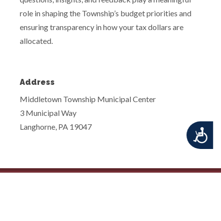
role in shaping the Township’s budget priorities and
ensuring transparency in how your tax dollars are
allocated.
Address
Middletown Township Municipal Center
3 Municipal Way
Langhorne, PA 19047
Accessibility