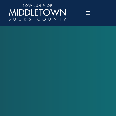
Please
note:
This
website
includes
an
accessibility
system.