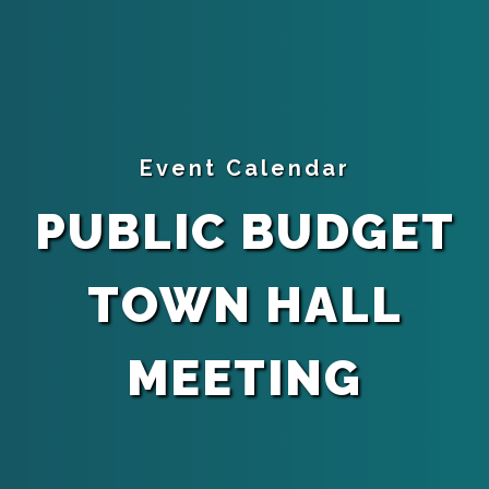
Event Calendar
PUBLIC BUDGET
TOWN HALL
MEETING