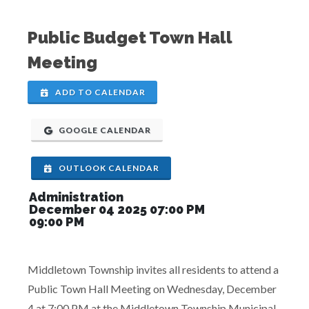
Public Budget Town Hall
Meeting
ADD TO CALENDAR
GOOGLE CALENDAR
OUTLOOK CALENDAR
Administration
December 04 2025 07:00 PM
09:00 PM
Middletown Township invites all residents to attend a
Public Town Hall Meeting on Wednesday, December
4 at 7:00 PM at the Middletown Township Municipal