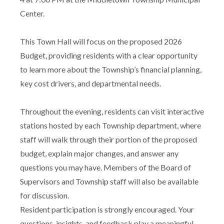
Center.
This Town Hall will focus on the proposed 2026
Budget, providing residents with a clear opportunity
to learn more about the Township’s financial planning,
key cost drivers, and departmental needs.
Throughout the evening, residents can visit interactive
stations hosted by each Township department, where
staff will walk through their portion of the proposed
budget, explain major changes, and answer any
questions you may have. Members of the Board of
Supervisors and Township staff will also be available
for discussion.
Resident participation is strongly encouraged. Your
questions, insights, and feedback play a meaningful