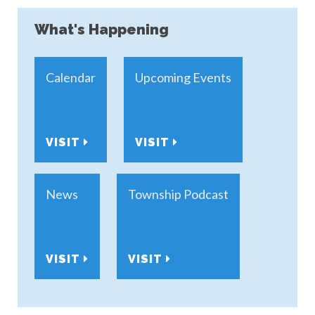
What's Happening
Calendar
Upcoming Events
VISIT
VISIT
News
Township Podcast
VISIT
VISIT