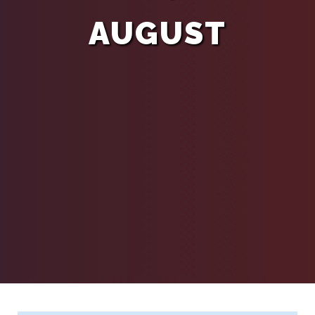
AUGUST