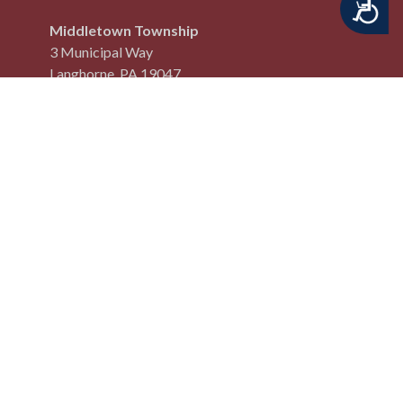
Accessibility
Middletown Township
3 Municipal Way
Langhorne, PA 19047
Phone:
(215) 750 3800
Fax:
(215) 750 3801
QUICK LINKS
Code of Ordinances
Online Payment Center
Site Map
Request an Edit
Privacy Policy