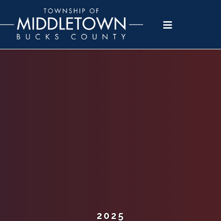
Please
note:
This
website
includes
an
accessibility
system.
2025