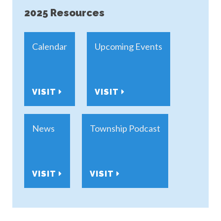
2025 Resources
Calendar
Upcoming Events
VISIT
VISIT
News
Township Podcast
VISIT
VISIT